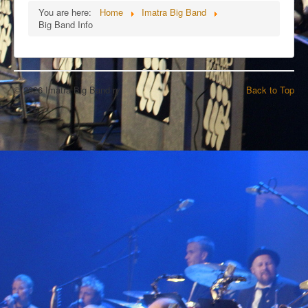
You are here:
Home
Imatra Big Band
Big Band Info
© 2026 Imatra Big Band ry
Back to Top