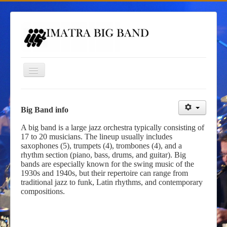
Toggle
Navigation
Homepage
Big Band info
Gigs
A big band is a large jazz orchestra typically consisting of
17 to 20 musicians. The lineup usually includes
Contacts
saxophones (5), trumpets (4), trombones (4), and a
rhythm section (piano, bass, drums, and guitar). Big
Imatra Big Band
bands are especially known for the swing music of the
Big Band Camp
1930s and 1940s, but their repertoire can range from
traditional jazz to funk, Latin rhythms, and contemporary
compositions.