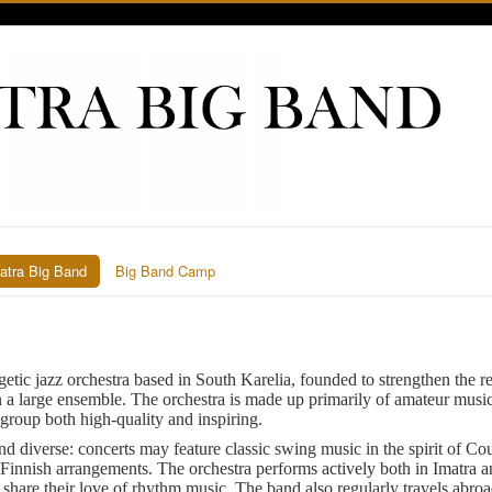
atra Big Band
Big Band Camp
getic jazz orchestra based in South Karelia, founded to strengthen the re
n a large ensemble. The orchestra is made up primarily of amateur music
group both high-quality and inspiring.
nd diverse: concerts may feature classic swing music in the spirit of Co
Finnish arrangements. The orchestra performs actively both in Imatra a
o share their love of rhythm music. The band also regularly travels abr