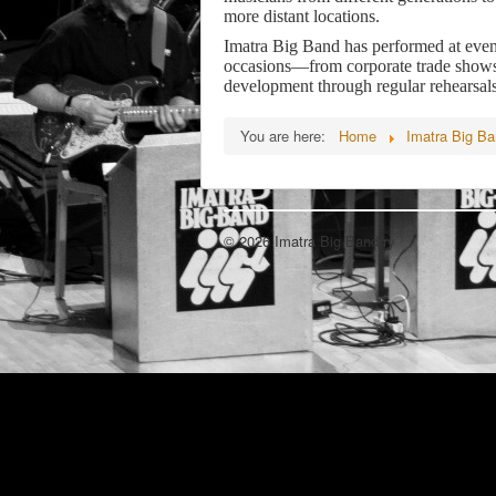
more distant locations.
Imatra Big Band has performed at events
occasions—from corporate trade shows 
development through regular rehearsal
You are here:
Home
Imatra Big B
© 2026 Imatra Big Band ry