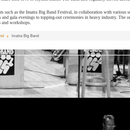
 such as the Imatra Big Band Festival, in collaboration with various so
and gala evenings to topping-out ceremonies in heavy industry. The or
s and workshops.
and
Imatra Big Band