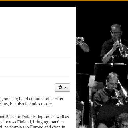
gion’s big band culture and to offer
ians, but also includes music
unt Basie or Duke Ellington, as well as
nd across Finland, bringing together
oad, performing in Europe and even in