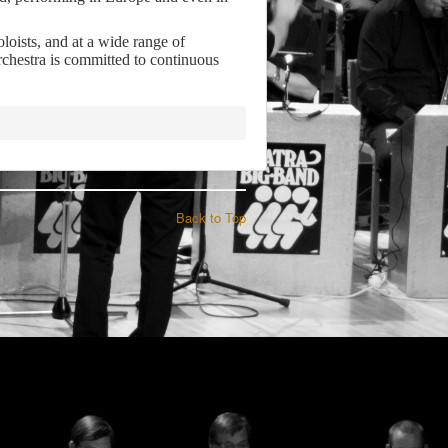
loists, and at a wide range of
chestra is committed to continuous
Back to Top