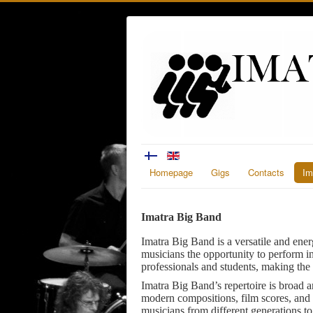
Homepage
Gigs
Contacts
Im
Imatra Big Band
Imatra Big Band is a versatile and ener
musicians the opportunity to perform i
professionals and students, making the 
Imatra Big Band’s repertoire is broad a
modern compositions, film scores, and 
musicians from different generations t