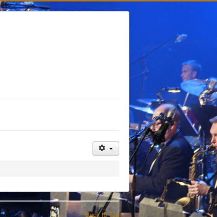
Back to Top