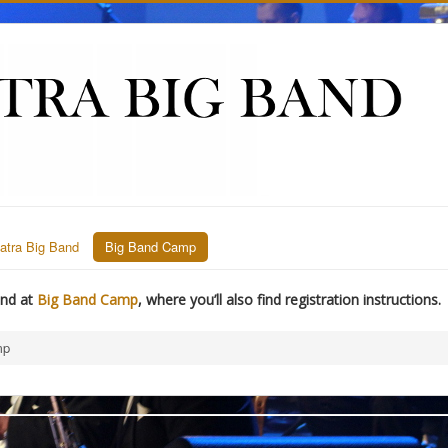
atra Big Band
Big Band Camp
und at
Big Band Camp
, where you’ll also find registration instructions.
mp