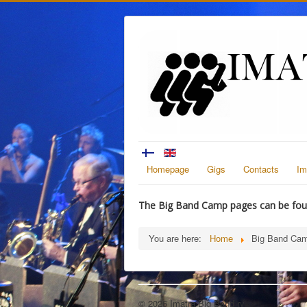
Homepage
Gigs
Contacts
Im
The Big Band Camp pages can be fo
You are here:
Home
Big Band Ca
© 2026 Imatra Big Band ry